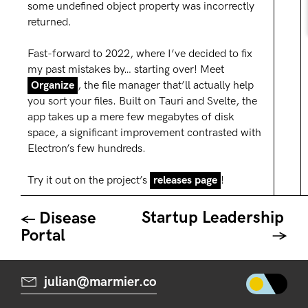
some undefined object property was incorrectly
returned.
F ast-forward to 2022, where I’ve decided to fix
my past mistakes by… starting over! Meet
Organize
, the file manager that’ll actually help
you sort your files. Built on Tauri and Svelte, the
app takes up a mere few megabytes of disk
space, a significant improvement contrasted with
Electron’s few hundreds.
Try it out on the project’s
releases page
!
Startup Leadership
Disease
Portal
julian@marmier.co