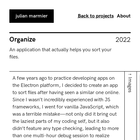
julian marmier
Back to projects
About
Organize
2022
An application that actually helps you sort your
files.
↑ Images
A few years ago to practice developing apps on
the Electron platform, I decided to create an app
to sort files after having seen a similar one online.
Since I wasn’t incredibly experienced with JS
frameworks, I went for vanilla JavaScript, which
was a terrible mistake—not only did it bring out
the laziest parts of my coding self, but it also
didn’t feature any type checking, leading to more
than one multi-hour debug session to realize