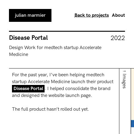
julian marmier
Back to projects
About
Disease Portal
2022
Design Work for medtech startup Accelerate
Medicine
↑ Images
For the past year, I’ve been helping medtech
startup Accelerate Medicine launch their product
Disease Portal
. I helped consolidate the brand
and designed the website launch page.
The full product hasn’t rolled out yet.