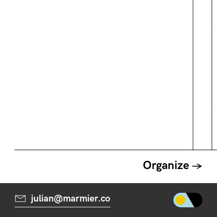
Organize
julian@marmier.co